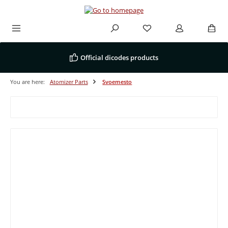
Skip to main content
Official dicodes products
You are here:
Atomizer Parts
Svoemesto
Filter products
Tip