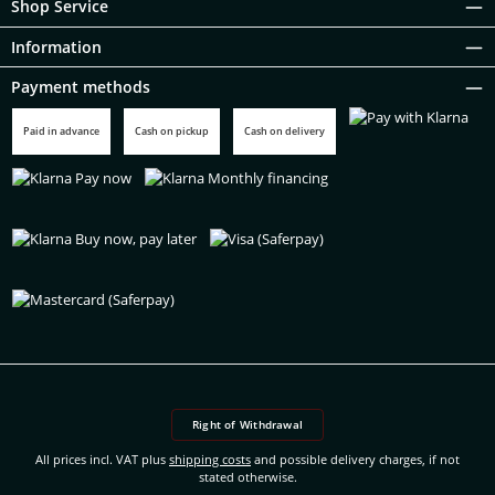
Shop Service
Information
Payment methods
Paid in advance
Cash on pickup
Cash on delivery
Pay with Klarna
Klarna Pay now
Klarna Monthly financing
Klarna Buy now, pay later
Visa (Saferpay)
Mastercard (Saferpay)
Right of Withdrawal
All prices incl. VAT plus
shipping costs
and possible delivery charges, if not
stated otherwise.